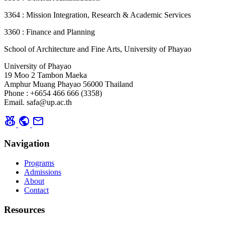
3364 : Mission Integration, Research & Academic Services
3360 : Finance and Planning
School of Architecture and Fine Arts, University of Phayao
University of Phayao
19 Moo 2 Tambon Maeka
Amphur Muang Phayao 56000 Thailand
Phone : +6654 466 666 (3358)
Email. safa@up.ac.th
social_leaderboard
public
mail
Navigation
Programs
Admissions
About
Contact
Resources