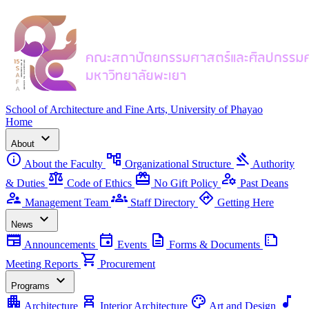
School of Architecture and Fine Arts, University of Phayao
Home
expand_more
About
info
account_tree
gavel
About the Faculty
Organizational Structure
Authority
balance
redeem
manage_accounts
& Duties
Code of Ethics
No Gift Policy
Past Deans
supervisor_account
groups
directions
Management Team
Staff Directory
Getting Here
expand_more
News
newspaper
event
description
summarize
Announcements
Events
Forms & Documents
shopping_cart
Meeting Reports
Procurement
expand_more
Programs
apartment
chair_alt
palette
music_note
Architecture
Interior Architecture
Art and Design