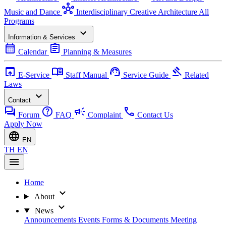
hub
Music and Dance
Interdisciplinary Creative Architecture
All
Programs
expand_more
Information & Services
calendar_month
assignment
Calendar
Planning & Measures
open_in_browser
menu_book
support_agent
gavel
E-Service
Staff Manual
Service Guide
Related
Laws
expand_more
Contact
forum
help
campaign
call
Forum
FAQ
Complaint
Contact Us
Apply Now
language
EN
TH
EN
menu
Home
expand_more
About
expand_more
News
Announcements
Events
Forms & Documents
Meeting