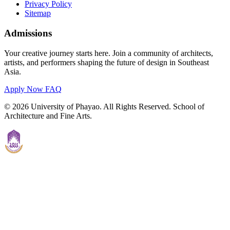
Privacy Policy
Sitemap
Admissions
Your creative journey starts here. Join a community of architects,
artists, and performers shaping the future of design in Southeast
Asia.
Apply Now
FAQ
© 2026 University of Phayao. All Rights Reserved. School of
Architecture and Fine Arts.