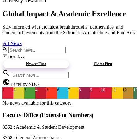
University Newsroom
Global Impact &
Academic Excellence
Stay informed with the latest breakthroughs, partnerships, and
student achievements from the School of Architecture and Fine Arts.
All News
search
filter_list
Sort by:
Newest First
Oldest First
search
public
Filter by SDG
1
2
3
4
5
6
7
8
9
10
11
12
13
No news available for this category.
Faculty Office (Extension Numbers)
3362 : Academic & Student Development
3358 : General Administration