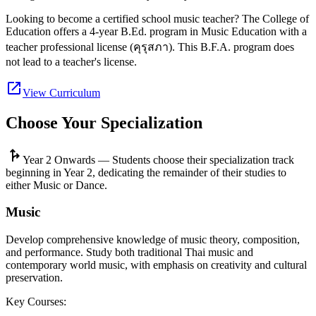
Looking to become a certified school music teacher? The College of
Education offers a 4-year B.Ed. program in Music Education with a
teacher professional license (คุรุสภา). This B.F.A. program does
not lead to a teacher's license.
open_in_new
View Curriculum
Choose Your Specialization
fork_right
Year 2 Onwards —
Students choose their specialization track
beginning in Year 2, dedicating the remainder of their studies to
either Music or Dance.
Music
Develop comprehensive knowledge of music theory, composition,
and performance. Study both traditional Thai music and
contemporary world music, with emphasis on creativity and cultural
preservation.
Key Courses: