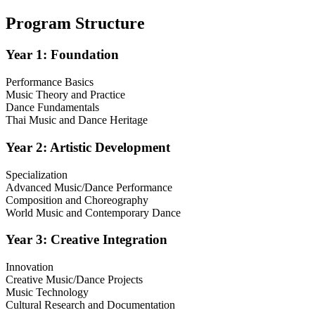
Program Structure
Year 1: Foundation
Performance Basics
Music Theory and Practice
Dance Fundamentals
Thai Music and Dance Heritage
Year 2: Artistic Development
Specialization
Advanced Music/Dance Performance
Composition and Choreography
World Music and Contemporary Dance
Year 3: Creative Integration
Innovation
Creative Music/Dance Projects
Music Technology
Cultural Research and Documentation