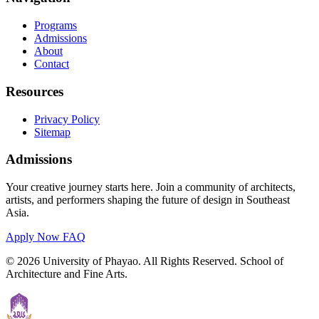
Programs
Admissions
About
Contact
Resources
Privacy Policy
Sitemap
Admissions
Your creative journey starts here. Join a community of architects,
artists, and performers shaping the future of design in Southeast
Asia.
Apply Now
FAQ
© 2026 University of Phayao. All Rights Reserved. School of
Architecture and Fine Arts.