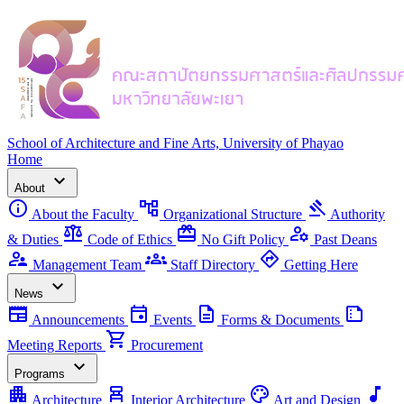
School of Architecture and Fine Arts, University of Phayao
Home
expand_more
About
info
account_tree
gavel
About the Faculty
Organizational Structure
Authority
balance
redeem
manage_accounts
& Duties
Code of Ethics
No Gift Policy
Past Deans
supervisor_account
groups
directions
Management Team
Staff Directory
Getting Here
expand_more
News
newspaper
event
description
summarize
Announcements
Events
Forms & Documents
shopping_cart
Meeting Reports
Procurement
expand_more
Programs
apartment
chair_alt
palette
music_note
Architecture
Interior Architecture
Art and Design