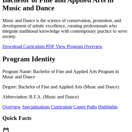
Music and Dance
Music and Dance is the science of conservation, promotion, and
development of artistic excellence, creating professionals who
integrate traditional knowledge with contemporary practice to serve
society.
Download Curriculum PDF
View Program Overview
Program Identity
Program Name:
Bachelor of Fine and Applied Arts Program in
Music and Dance
Degree:
Bachelor of Fine and Applied Arts (Music and Dance)
Abbreviation:
B.F.A. (Music and Dance)
Overview
Specializations
Curriculum
Career Paths
Highlights
Quick Facts
calendar_today