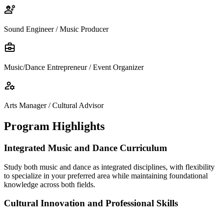
engineering
Sound Engineer / Music Producer
business_center
Music/Dance Entrepreneur / Event Organizer
manage_accounts
Arts Manager / Cultural Advisor
Program Highlights
Integrated Music and Dance Curriculum
Study both music and dance as integrated disciplines, with flexibility
to specialize in your preferred area while maintaining foundational
knowledge across both fields.
Cultural Innovation and Professional Skills