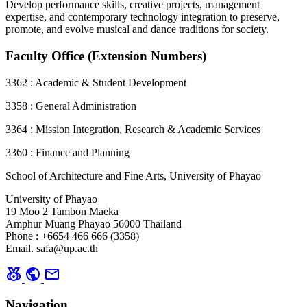
Develop performance skills, creative projects, management
expertise, and contemporary technology integration to preserve,
promote, and evolve musical and dance traditions for society.
Faculty Office (Extension Numbers)
3362 : Academic & Student Development
3358 : General Administration
3364 : Mission Integration, Research & Academic Services
3360 : Finance and Planning
School of Architecture and Fine Arts, University of Phayao
University of Phayao
19 Moo 2 Tambon Maeka
Amphur Muang Phayao 56000 Thailand
Phone : +6654 466 666 (3358)
Email. safa@up.ac.th
social_leaderboard
public
mail
Navigation