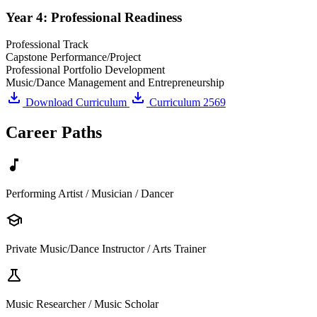
Year 4: Professional Readiness
Professional Track
Capstone Performance/Project
Professional Portfolio Development
Music/Dance Management and Entrepreneurship
download
download
Download Curriculum
Curriculum 2569
Career Paths
music_note
Performing Artist / Musician / Dancer
school
Private Music/Dance Instructor / Arts Trainer
science
Music Researcher / Music Scholar