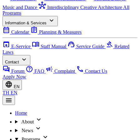
hub
Music and Dance
Interdisciplinary Creative Architecture
All
Programs
expand_more
Information & Services
calendar_month
assignment
Calendar
Planning & Measures
open_in_browser
menu_book
support_agent
gavel
E-Service
Staff Manual
Service Guide
Related
Laws
expand_more
Contact
forum
help
campaign
call
Forum
FAQ
Complaint
Contact Us
Apply Now
language
EN
TH
EN
menu
Home
expand_more
About
expand_more
News
expand_more
Programs