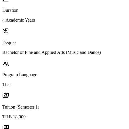
Duration
4 Academic Years
history_edu
Degree
Bachelor of Fine and Applied Arts (Music and Dance)
translate
Program Language
Thai
payments
Tuition (Semester 1)
THB 18,000
payments