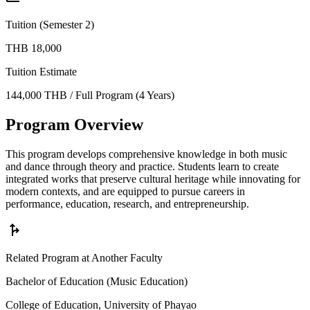
Tuition (Semester 2)
THB 18,000
Tuition Estimate
144,000 THB / Full Program (4 Years)
Program Overview
This program develops comprehensive knowledge in both music
and dance through theory and practice. Students learn to create
integrated works that preserve cultural heritage while innovating for
modern contexts, and are equipped to pursue careers in
performance, education, research, and entrepreneurship.
fork_right
Related Program at Another Faculty
Bachelor of Education (Music Education)
College of Education, University of Phayao