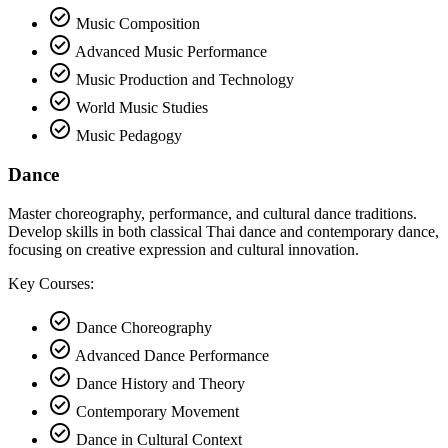
check_circle
Music Composition
check_circle
Advanced Music Performance
check_circle
Music Production and Technology
check_circle
World Music Studies
check_circle
Music Pedagogy
Dance
Master choreography, performance, and cultural dance traditions.
Develop skills in both classical Thai dance and contemporary dance,
focusing on creative expression and cultural innovation.
Key Courses:
check_circle
Dance Choreography
check_circle
Advanced Dance Performance
check_circle
Dance History and Theory
check_circle
Contemporary Movement
check_circle
Dance in Cultural Context