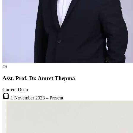
#5
Asst. Prof. Dr. Amret Thepma
Current Dean
calendar_month
1 November 2023 – Present