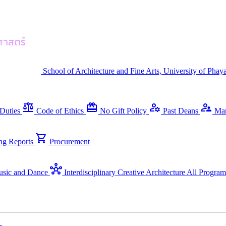
School of Architecture and Fine Arts, University of Phay
balance
redeem
manage_accounts
supervisor_account
Duties
Code of Ethics
No Gift Policy
Past Deans
Ma
shopping_cart
ng Reports
Procurement
hub
sic and Dance
Interdisciplinary Creative Architecture
All Program