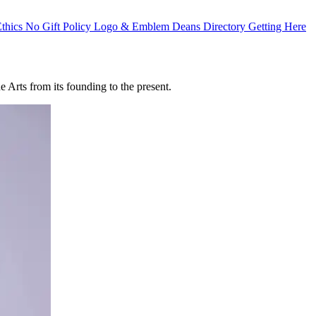
Ethics
No Gift Policy
Logo & Emblem
Deans Directory
Getting Here
 Arts from its founding to the present.