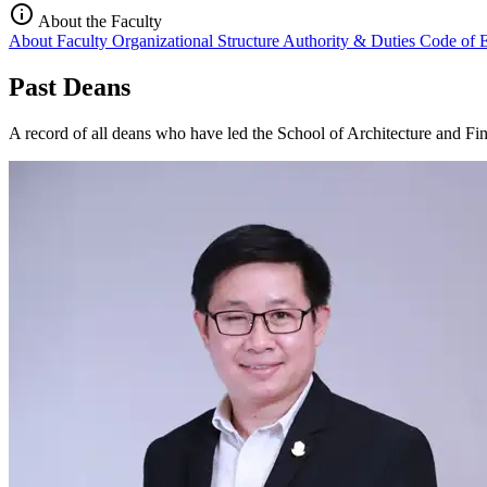
info
About the Faculty
About Faculty
Organizational Structure
Authority & Duties
Code of 
Past Deans
A record of all deans who have led the School of Architecture and Fine