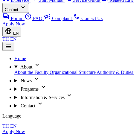
E-Service
Staff Manual
Service Guide
Related Law
expand_more
Contact
forum
help
campaign
call
Forum
FAQ
Complaint
Contact Us
Apply Now
language
EN
TH
EN
menu
Home
expand_more
About
About the Faculty
Organizational Structure
Authority & Dutie
expand_more
News
expand_more
Programs
expand_more
Information & Services
expand_more
Contact
Language
TH
EN
Apply Now