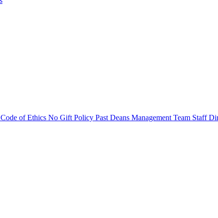
s
s
Code of Ethics
No Gift Policy
Past Deans
Management Team
Staff Di