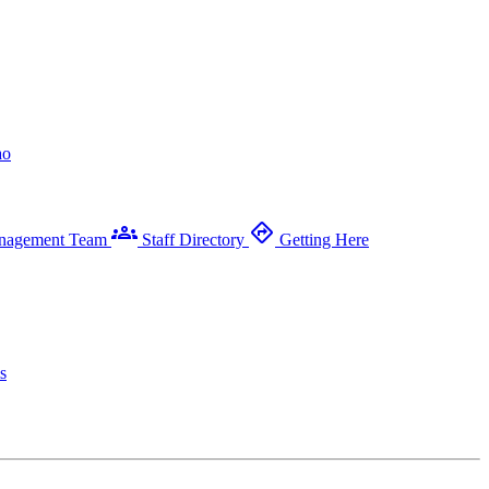
ao
groups
directions
nagement Team
Staff Directory
Getting Here
s