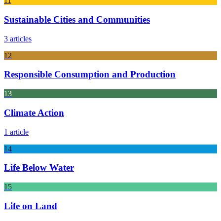
11
Sustainable Cities and Communities
3 articles
12
Responsible Consumption and Production
13
Climate Action
1 article
14
Life Below Water
15
Life on Land