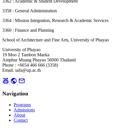
3362 : Academic & Student Development
3358 : General Administration
3364 : Mission Integration, Research & Academic Services
3360 : Finance and Planning
School of Architecture and Fine Arts, University of Phayao
University of Phayao
19 Moo 2 Tambon Maeka
Amphur Muang Phayao 56000 Thailand
Phone : +6654 466 666 (3358)
Email. safa@up.ac.th
social_leaderboard
public
mail
Navigation
Programs
Admissions
About
Contact