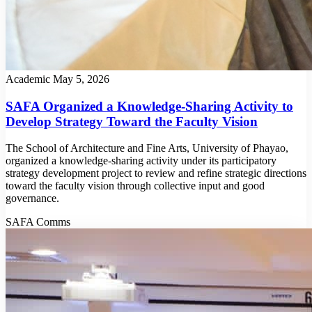
Academic
May 5, 2026
SAFA Organized a Knowledge-Sharing Activity to
Develop Strategy Toward the Faculty Vision
The School of Architecture and Fine Arts, University of Phayao,
organized a knowledge-sharing activity under its participatory
strategy development project to review and refine strategic directions
toward the faculty vision through collective input and good
governance.
SAFA Comms