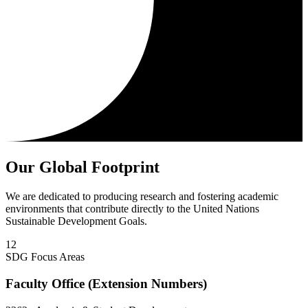
Our Global Footprint
We are dedicated to producing research and fostering academic
environments that contribute directly to the United Nations
Sustainable Development Goals.
12
SDG Focus Areas
Faculty Office (Extension Numbers)