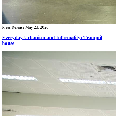
Press Release
May 23, 2026
Everyday Urbanism and Informality: Tranquil
house