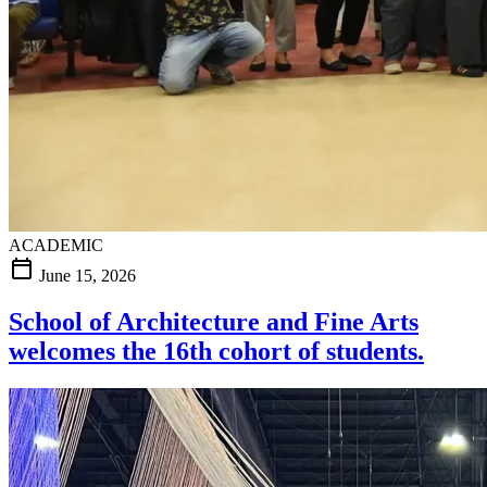
ACADEMIC
calendar_today
June 15, 2026
School of Architecture and Fine Arts
welcomes the 16th cohort of students.