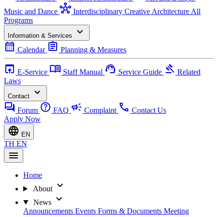
hub
Music and Dance
Interdisciplinary Creative Architecture
All
Programs
expand_more
Information & Services
calendar_month
assignment
Calendar
Planning & Measures
open_in_browser
menu_book
support_agent
gavel
E-Service
Staff Manual
Service Guide
Related
Laws
expand_more
Contact
forum
help
campaign
call
Forum
FAQ
Complaint
Contact Us
Apply Now
language
EN
TH
EN
menu
Home
expand_more
About
expand_more
News
Announcements
Events
Forms & Documents
Meeting