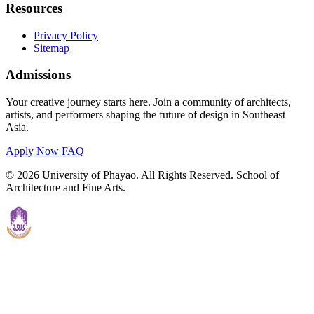
Resources
Privacy Policy
Sitemap
Admissions
Your creative journey starts here. Join a community of architects,
artists, and performers shaping the future of design in Southeast
Asia.
Apply Now
FAQ
© 2026 University of Phayao. All Rights Reserved. School of
Architecture and Fine Arts.