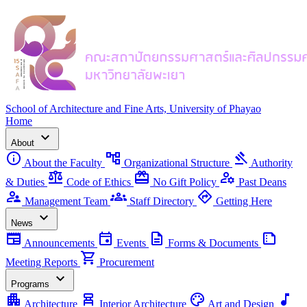
School of Architecture and Fine Arts, University of Phayao
Home
expand_more
About
info
account_tree
gavel
About the Faculty
Organizational Structure
Authority
balance
redeem
manage_accounts
& Duties
Code of Ethics
No Gift Policy
Past Deans
supervisor_account
groups
directions
Management Team
Staff Directory
Getting Here
expand_more
News
newspaper
event
description
summarize
Announcements
Events
Forms & Documents
shopping_cart
Meeting Reports
Procurement
expand_more
Programs
apartment
chair_alt
palette
music_note
Architecture
Interior Architecture
Art and Design