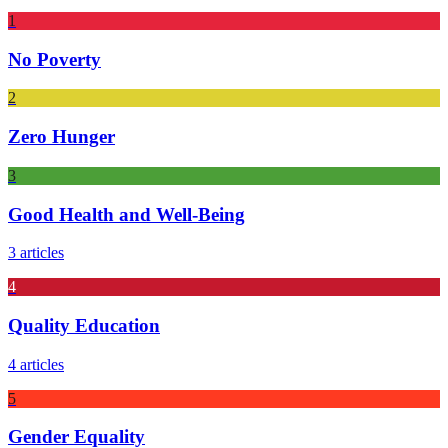
1
No Poverty
2
Zero Hunger
3
Good Health and Well-Being
3 articles
4
Quality Education
4 articles
5
Gender Equality