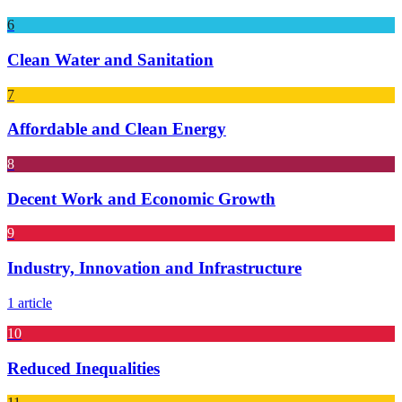
6
Clean Water and Sanitation
7
Affordable and Clean Energy
8
Decent Work and Economic Growth
9
Industry, Innovation and Infrastructure
1 article
10
Reduced Inequalities