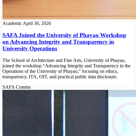
Academic
April 30, 2026
SAFA Joined the University of Phayao Workshop
on Advancing Integrity and Transparency in
University Operations
The School of Architecture and Fine Arts, University of Phayao,
joined the workshop “Advancing Integrity and Transparency in the
Operations of the University of Phayao,” focusing on ethics,
transparency, ITA, OIT, and practical public data disclosure.
SAFA Comms