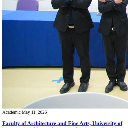
Academic
May 11, 2026
Faculty of Architecture and Fine Arts, University of