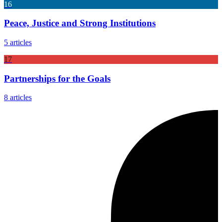
16
Peace, Justice and Strong Institutions
5 articles
17
Partnerships for the Goals
8 articles