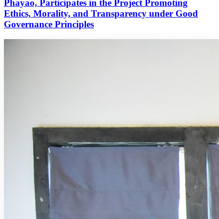
Phayao, Participates in the Project Promoting
Ethics, Morality, and Transparency under Good
Governance Principles