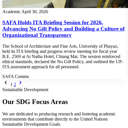
Academic
April 30, 2026
SAFA Holds ITA Briefing Session for 2026,
Advancing No Gift Policy and Building a Culture of
Organizational Transparency
The School of Architecture and Fine Arts, University of Phayao,
held its ITA briefing and progress review meeting for fiscal year
B.E. 2569 at At Natha Hotel, Chiang Mai. The session reinforced
ethical standards, declared the No Gift Policy, and outlined the UP-
ITA assessment approach for all personnel.
SAFA Comms
chevron_left
chevron_right
1
2
Sustainable Development
Our SDG Focus Areas
We are dedicated to producing research and fostering academic
environments that contribute directly to the United Nations
Sustainable Development Goals.