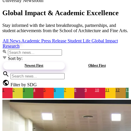
University Newsroom
Global Impact &
Academic Excellence
Stay informed with the latest breakthroughs, partnerships, and
student achievements from the School of Architecture and Fine Arts.
All News
Academic
Press Release
Student Life
Global Impact
Research
search
filter_list
Sort by:
Newest First
Oldest First
search
public
Filter by SDG
1
2
3
4
5
6
7
8
9
10
11
12
13